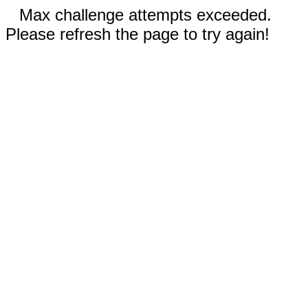
Max challenge attempts exceeded.
Please refresh the page to try again!