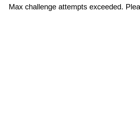
Max challenge attempts exceeded. Pleas