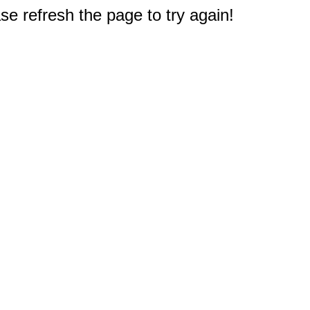
e refresh the page to try again!